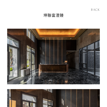
BACK
坤聯富澄臻